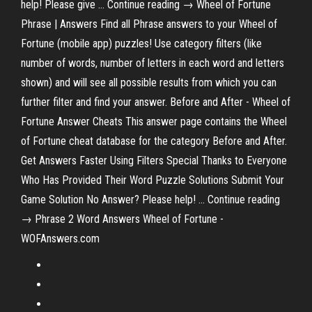
help! Please give … Continue reading → Wheel of Fortune
Phrase | Answers Find all Phrase answers to your Wheel of
Fortune (mobile app) puzzles! Use category filters (like
number of words, number of letters in each word and letters
shown) and will see all possible results from which you can
further filter and find your answer. Before and After - Wheel of
Fortune Answer Cheats This answer page contains the Wheel
of Fortune cheat database for the category Before and After.
Get Answers Faster Using Filters Special Thanks to Everyone
Who Has Provided Their Word Puzzle Solutions Submit Your
Game Solution No Answer? Please help! … Continue reading
→ Phrase 2 Word Answers Wheel of Fortune -
WOFAnswers.com