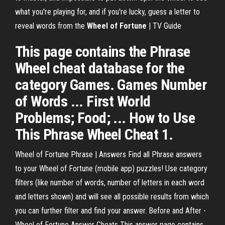
what you're playing for, and if you're lucky, guess a letter to
reveal words from the
Wheel of Fortune
| TV Guide
This page contains the Phrase
Wheel cheat database for the
category Games. Games Number
of Words ... First World
Problems; Food; ... How to Use
This Phrase Wheel Cheat 1.
Wheel of Fortune Phrase | Answers Find all Phrase answers
to your Wheel of Fortune (mobile app) puzzles! Use category
filters (like number of words, number of letters in each word
and letters shown) and will see all possible results from which
you can further filter and find your answer. Before and After -
Wheel of Fortune Answer Cheats This answer page contains