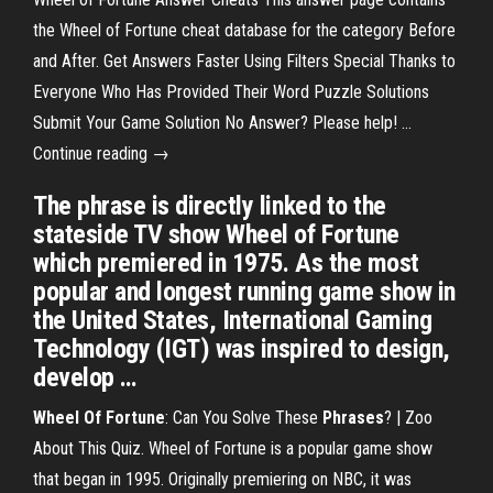
the Wheel of Fortune cheat database for the category Before
and After. Get Answers Faster Using Filters Special Thanks to
Everyone Who Has Provided Their Word Puzzle Solutions
Submit Your Game Solution No Answer? Please help! …
Continue reading →
The phrase is directly linked to the
stateside TV show Wheel of Fortune
which premiered in 1975. As the most
popular and longest running game show in
the United States, International Gaming
Technology (IGT) was inspired to design,
develop …
Wheel Of Fortune
: Can You Solve These
Phrases
? | Zoo
About This Quiz. Wheel of Fortune is a popular game show
that began in 1995. Originally premiering on NBC, it was