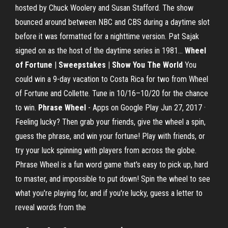
hosted by Chuck Woolery and Susan Stafford. The show
bounced around between NBC and CBS during a daytime slot
before it was formatted for a nighttime version. Pat Sajak
signed on as the host of the daytime series in 1981...
Wheel
of Fortune
|
Sweepstakes | Show You The World
You
could win a 9-day vacation to Costa Rica for two from Wheel
of Fortune and Collette. Tune in 10/16–10/20 for the chance
to win.
Phrase Wheel
- Apps on Google Play Jun 27, 2017 ·
Feeling lucky? Then grab your friends, give the wheel a spin,
guess the phrase, and win your fortune! Play with friends, or
try your luck spinning with players from across the globe.
Phrase Wheel is a fun word game that's easy to pick up, hard
to master, and impossible to put down! Spin the wheel to see
what you're playing for, and if you're lucky, guess a letter to
reveal words from the