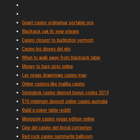
Geant casino ordinateur portable prix
Blackjack oak llc new orleans
Casino closest to burlington vermont
Casino los dioses del nilo
When to walk away from blackjack table
Money to burn slots online
Las vegas downtown casino map
Online casinos like malibu casino
Springbok casino deposit bonus codes 2019
$10 minimum deposit online casino australia
Build a poker table reddit
Monopoly casino vegas edition online
Cine del casino del litoral corrientes
Red rock casino summerlin ballroom