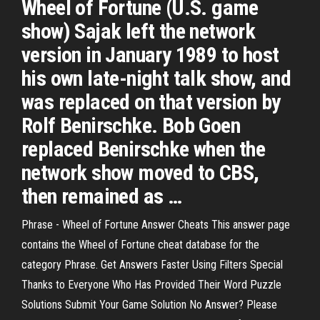
Wheel of Fortune (U.S. game
show) Sajak left the network
version in January 1989 to host
his own late-night talk show, and
was replaced on that version by
Rolf Benirschke. Bob Goen
replaced Benirschke when the
network show moved to CBS,
then remained as …
Phrase - Wheel of Fortune Answer Cheats This answer page
contains the Wheel of Fortune cheat database for the
category Phrase. Get Answers Faster Using Filters Special
Thanks to Everyone Who Has Provided Their Word Puzzle
Solutions Submit Your Game Solution No Answer? Please