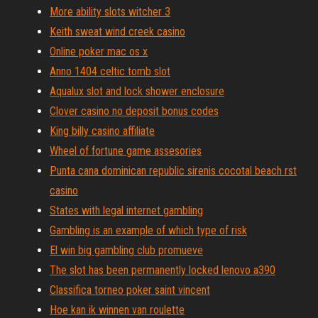
More ability slots witcher 3
Keith sweat wind creek casino
Online poker mac os x
Anno 1404 celtic tomb slot
Aqualux slot and lock shower enclosure
Clover casino no deposit bonus codes
King billy casino affiliate
Wheel of fortune game assesories
Punta cana dominican republic sirenis cocotal beach rst
casino
States with legal internet gambling
Gambling is an example of which type of risk
El win big gambling club promueve
The slot has been permanently locked lenovo a390
Classifica torneo poker saint vincent
Hoe kan ik winnen van roulette