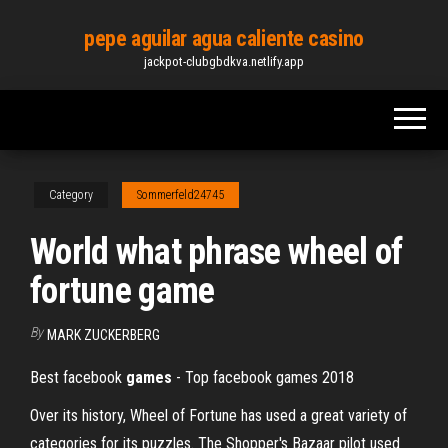
Skip
pepe aguilar agua caliente casino
to
jackpot-clubgbdkva.netlify.app
the
content
Category
Sommerfeld24745
World what phrase wheel of
fortune game
By
MARK ZUCKERBERG
Best facebook
games
- Top facebook games 2018
Over its history, Wheel of Fortune has used a great variety of
categories for its puzzles. The Shopper's Bazaar pilot used