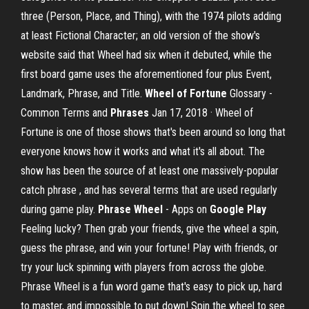
three (Person, Place, and Thing), with the 1974 pilots adding
at least Fictional Character; an old version of the show's
website said that Wheel had six when it debuted, while the
first board game uses the aforementioned four plus Event,
Landmark, Phrase, and Title.
Wheel of Fortune
Glossary -
Common Terms and
Phrases
Jan 17, 2018 · Wheel of
Fortune is one of those shows that's been around so long that
everyone knows how it works and what it's all about. The
show has been the source of at least one massively-popular
catch phrase , and has several terms that are used regularly
during game play.
Phrase Wheel
- Apps on
Google Play
Feeling lucky? Then grab your friends, give the wheel a spin,
guess the phrase, and win your fortune! Play with friends, or
try your luck spinning with players from across the globe.
Phrase Wheel is a fun word game that's easy to pick up, hard
to master, and impossible to put down! Spin the wheel to see