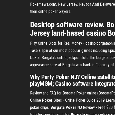
Pokernews.com.
New Jersey, Nevada
And
Delaware 
their online poker players.
Desktop software review. Bor
Jersey land-based casino Bor
Play Online Slots for Real Money - casino.borgataonl
Take a spin at our most popular games including Epic
luck at Borgata’s online jackpot slots. the borgata 
appearance here at Borgata was back in February of 
Why Party Poker NJ? Online satellit
playMGM; Casino software integrated
Review and FAQ for Borgata Poker online (BorgataPoke
Online
Poker
Sites - Online Poker Guide 2019
Learn 
poker chips.
Borgata Poker
NJ Review - Free $20 f
free for signing up today.
Borgata
online
- where ex