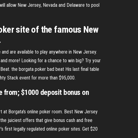
t will allow New Jersey, Nevada and Delaware to pool
poker site of the famous New
.
e and are available to play anywhere in New Jersey.
t and more! Looking for a chance to win big? Try your
eat. the borgata poker bad beat His last final table
ghty Stack event for more than $95,000.
se from; $1000 deposit bonus on
t at Borgata's online poker room.
Best New Jersey
the juiciest offers that give bonus cash and free
first legally regulated online poker sites. Get $20