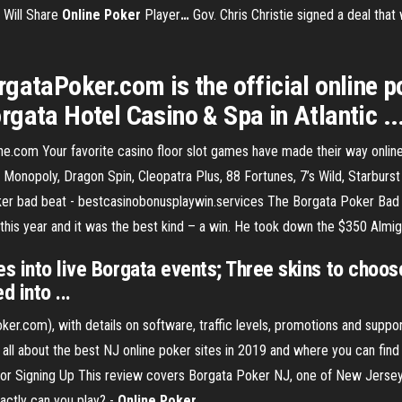
Will Share
Online
Poker
Player
…
Gov. Chris Christie signed a deal tha
gataPoker.com is the official online 
gata Hotel Casino & Spa in Atlantic ..
ine.com Your favorite casino floor slot games have made their way onlin
 Monopoly, Dragon Spin, Cleopatra Plus, 88 Fortunes, 7’s Wild, Starburs
poker bad beat - bestcasinobonusplaywin.services The Borgata Poker Bad B
this year and it was the best kind – a win. He took down the $350 Almi
es into live Borgata events; Three skins to choo
 into ...
r.com), with details on software, traffic levels, promotions and suppor
all about the best NJ online poker sites in 2019 and where you can find 
or Signing Up
This review covers Borgata Poker NJ, one of New Jersey’s 
actly can you play? -
Online Poker