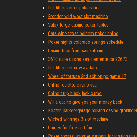
Full tilt poker or pokerstars
Frontier wild west slot machine
Valey forge casino poker tables
Cara wipe texas holdem poker online
Poker nights colorado springs schedule
Casino trips from san antonio
3610 calle casino san clemente ca 92673
Full tilt poker new avatars
Wheel of fortune 2nd edition pc game 17
Online roulette casino usa
Online strip black jack game
Will a casino give you your money back
Kosten parkeergarage holland casino groninge
Wicked winnings 3 slot machine
Games for free and fun
Poker room customer support for ignition cas