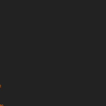
n
ino