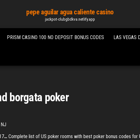
pepe aguilar agua caliente casino
jackpot-clubgbdkva.netlify.app
PRISM CASINO 100 NO DEPOSIT BONUS CODES
LAS VEGAS
nd borgata poker
n NJ
17
…
Complete list of US poker rooms with best poker bonus codes for U