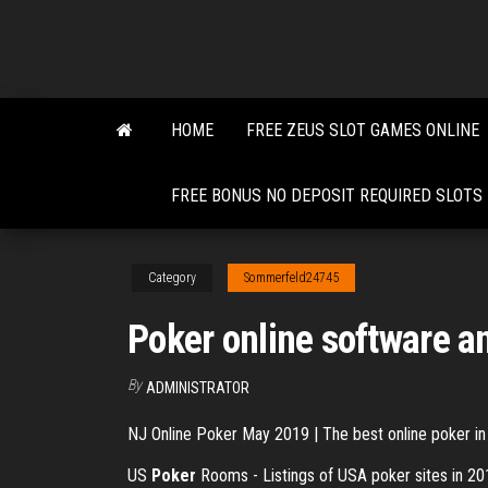
Skip
to
the
content
HOME
FREE ZEUS SLOT GAMES ONLINE
FREE BONUS NO DEPOSIT REQUIRED SLOTS
Category
Sommerfeld24745
Poker online software a
By
ADMINISTRATOR
NJ Online Poker May 2019 | The best online poker i
US
Poker
Rooms - Listings of USA poker sites in 20