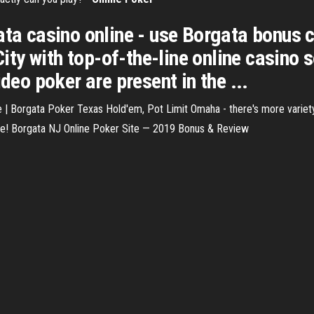
gata casino online - use Borgata bonus
 City with top-of-the-line online casino
ideo poker are present in the ...
| Borgata Poker Texas Hold'em, Pot Limit Omaha - there's more variety
ine! Borgata NJ Online Poker Site — 2019 Bonus & Review