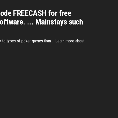
 code FREECASH for free
 software. ... Mainstays such
 to types of poker games than ... Learn more about