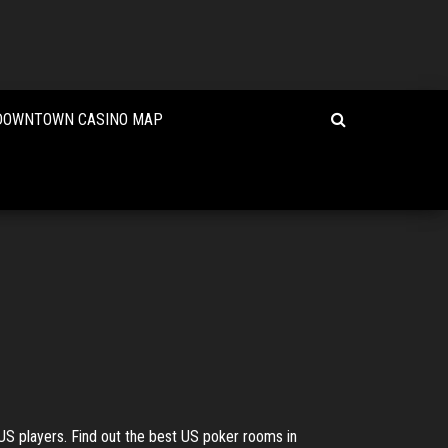
 DOWNTOWN CASINO MAP
S players. Find out the best US poker rooms in