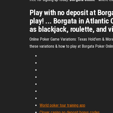
Play with no deposit at Bor
play! ... Borgata in Atlantic
as blackjack, roulette, and v
Online Poker Game Variations: Texas Hold'em & More 
these variations & how to play at Borgata Poker Onl
World poker tour training app
Clover casino no deposit bonus codes