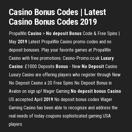
Casino
Bonus
Codes | Latest
Casino
Bonus
Codes
2019
PropaWin
Casino
>
No
deposit
Bonus
Code & Free Spins |
May
2019
Latest PropaWin Casino promo codes and no
deposit bonuses. Play your favorite games at PropaWin
Casino with free promotions. Casino-Promo.co.uk
Luxury
Casino
: £1000 Deposits
Bonus
- New
No
Deposit
Casino
Luxury Casino are offering players who register through New
No Deposit Casino a 20 Free Spins No Deposit Bonus in
Avalon on sign up!
Wager Gaming
No
deposit
bonus
Casino
US accepted April
2019
No deposit bonus codes Wager
Gaming Casino has been able to recognize and address the
real needs of today coupons sophisticated gaming USA
players