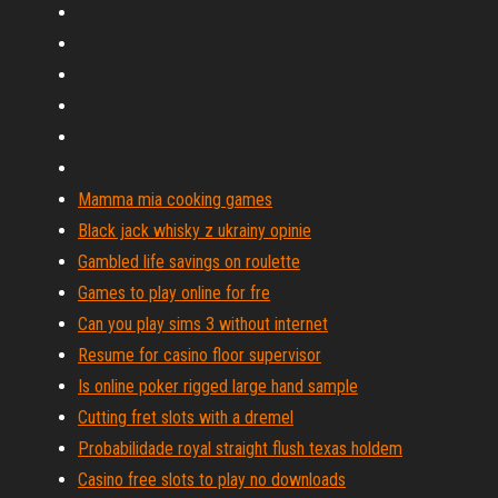
Mamma mia cooking games
Black jack whisky z ukrainy opinie
Gambled life savings on roulette
Games to play online for fre
Can you play sims 3 without internet
Resume for casino floor supervisor
Is online poker rigged large hand sample
Cutting fret slots with a dremel
Probabilidade royal straight flush texas holdem
Casino free slots to play no downloads