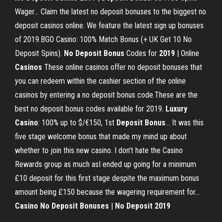
Wager… Claim the latest no deposit bonuses to the biggest no
deposit casinos online. We feature the latest sign up bonuses
of 2019.BGO Casino: 100% Match Bonus (+ UK Get 10 No
Deposit Spins).
No
Deposit
Bonus
Codes for
2019
| Online
Casinos
These online casinos offer no deposit bonuses that
you can redeem within the cashier section of the online
casinos by entering a no deposit bonus code.These are the
best no deposit bonus codes available for 2019.
Luxury
Casino
: 100% up to $/€150, 1st
Deposit
Bonus
… It was this
five stage welcome bonus that made my mind up about
whether to join this new casino. I don't hate the Casino
Rewards group as much asI ended up going for a minimum
£10 deposit for this first stage despite the maximum bonus
amount being £150 because the wagering requirement for...
Casino
No
Deposit
Bonuses
|
No
Deposit
2019