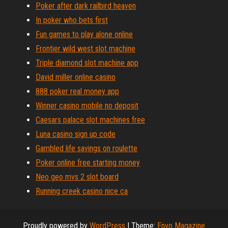
Poker after dark railbird heaven
In poker who bets first
Fun games to play alone online
Frontier wild west slot machine
Triple diamond slot machine app
David miller online casino
888 poker real money app
Winner casino mobile no deposit
Caesars palace slot machines free
Luna casino sign up code
Gambled life savings on roulette
Poker online free starting money
Neo geo mvs 2 slot board
Running creek casino nice ca
Proudly powered by
WordPress
|
Theme:
Envo Magazine