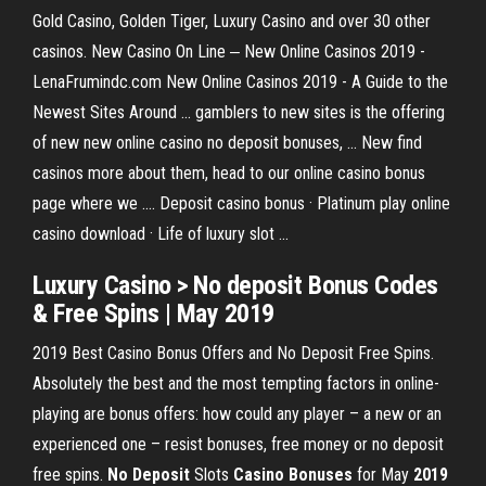
Gold Casino, Golden Tiger, Luxury Casino and over 30 other
casinos. New Casino On Line ‒ New Online Casinos 2019 -
LenaFrumindc.com New Online Casinos 2019 - A Guide to the
Newest Sites Around ... gamblers to new sites is the offering
of new new online casino no deposit bonuses, ... New find
casinos more about them, head to our online casino bonus
page where we .... Deposit casino bonus · Platinum play online
casino download · Life of luxury slot ...
Luxury Casino > No deposit Bonus Codes
& Free Spins | May 2019
2019 Best Casino Bonus Offers and No Deposit Free Spins.
Absolutely the best and the most tempting factors in online-
playing are bonus offers: how could any player – a new or an
experienced one – resist bonuses, free money or no deposit
free spins.
No
Deposit
Slots
Casino
Bonuses
for May
2019