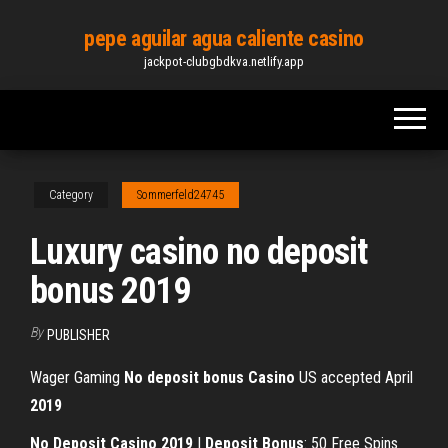
Skip
pepe aguilar agua caliente casino
to
jackpot-clubgbdkva.netlify.app
the
content
Category
Sommerfeld24745
Luxury casino no deposit
bonus 2019
By
PUBLISHER
Wager Gaming
No
deposit
bonus
Casino
US accepted April
2019
No
Deposit
Casino
2019
|
Deposit
Bonus
: 50 Free Spins