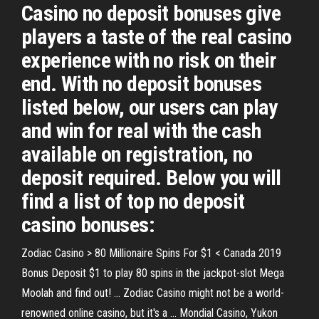
Casino no deposit bonuses give
players a taste of the real casino
experience with no risk on their
end. With no deposit bonuses
listed below, our users can play
and win for real with the cash
available on registration, no
deposit required. Below you will
find a list of top no deposit
casino bonuses:
Zodiac Casino > 80 Millionaire Spins For $1 < Canada 2019
Bonus Deposit $1 to play 80 spins in the jackpot-slot Mega
Moolah and find out! ... Zodiac Casino might not be a world-
renowned online casino, but it's a ... Mondial Casino, Yukon