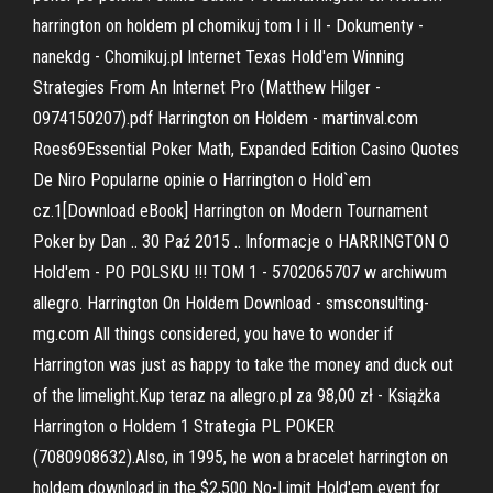
harrington on holdem pl chomikuj tom I i II - Dokumenty -
nanekdg - Chomikuj.pl Internet Texas Hold'em Winning
Strategies From An Internet Pro (Matthew Hilger -
0974150207).pdf Harrington on Holdem - martinval.com
Roes69Essential Poker Math, Expanded Edition Casino Quotes
De Niro Popularne opinie o Harrington o Hold`em
cz.1[Download eBook] Harrington on Modern Tournament
Poker by Dan .. 30 Paź 2015 .. Informacje o HARRINGTON O
Hold'em - PO POLSKU !!! TOM 1 - 5702065707 w archiwum
allegro. Harrington On Holdem Download - smsconsulting-
mg.com All things considered, you have to wonder if
Harrington was just as happy to take the money and duck out
of the limelight.Kup teraz na allegro.pl za 98,00 zł - Książka
Harrington o Holdem 1 Strategia PL POKER
(7080908632).Also, in 1995, he won a bracelet harrington on
holdem download in the $2,500 No-Limit Hold'em event for