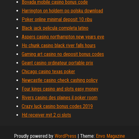
Bovada mobile casino bonus code
Harrington on holdem po polsku download
Poker online minimal deposit 10 ribu
Black jack pelicula completa latino
Aspers casino northampton new years eve
Ho chunk casino black river falls hours
Gaming art casino no deposit bonus codes
Geant casino ordinateur portable prix
Chicago casino texas poker
Newcastle casino check cashing policy
Four kings casino and slots easy money
Rivers casino des plaines il poker room
Crazy luck casino bonus codes 2019
Hd receiver mit 2 ci slots
Proudly powered by
WordPress
|
Theme:
Envo Magazine