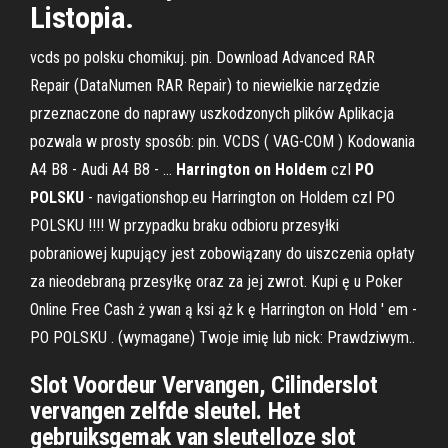
Listopia.
vcds po polsku chomikuj. pin. Download Advanced RAR
Repair (DataNumen RAR Repair) to niewielkie narzędzie
przeznaczone do naprawy uszkodzonych plików Aplikacja
pozwala w prosty sposób: pin. VCDS ( VAG-COM ) Kodowania
A4 B8 - Audi A4 B8 - …
Harrington on Holdem
czI
PO
POLSKU
- navigationshop.eu Harrington on Holdem czI PO
POLSKU !!!! W przypadku braku odbioru przesyłki
pobraniowej kupujący jest zobowiązany do uiszczenia opłaty
za nieodebraną przesyłkę oraz za jej zwrot. Kupi ę u Poker
Online Free Cash ż ywan ą ksi ąż k ę Harrington on Hold ' em -
PO POLSKU . (wymagane) Twoje imię lub nick: Prawdziwym..
Slot Voordeur Vervangen, Cilinderslot
vervangen zelfde sleutel. Het
gebruiksgemak van sleutelloze slot