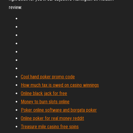
review.
Cool hand poker promo code
How much tax is owed on casino winnings
Online black jack for free
Money to burn slots online
Poker online software and borgata poker
Online poker for real money reddit
Treasure mile casino free spins