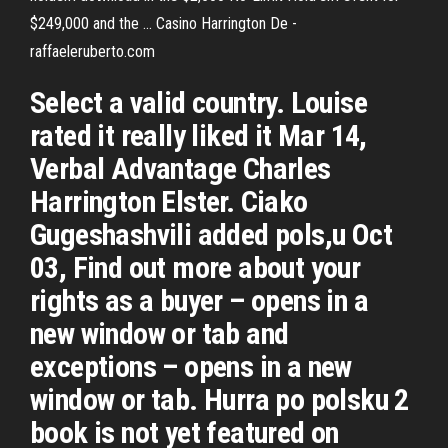
$249,000 and the ... Casino Harrington De -
raffaeleruberto.com
Select a valid country. Louise
rated it really liked it Mar 14,
Verbal Advantage Charles
Harrington Elster. Ciako
Gugeshashvili added pols,u Oct
03, Find out more about your
rights as a buyer – opens in a
new window or tab and
exceptions – opens in a new
window or tab. Hurra po polsku 2
book is not yet featured on