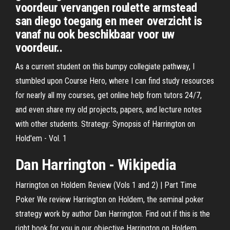
voordeur vervangen roulette armstead
san diego toegang en meer overzicht is
vanaf nu ook beschikbaar voor uw
voordeur..
As a current student on this bumpy collegiate pathway, I
stumbled upon Course Hero, where I can find study resources
for nearly all my courses, get online help from tutors 24/7,
and even share my old projects, papers, and lecture notes
with other students. Strategy: Synopsis of Harrington on
Hold'em - Vol. 1
Dan Harrington - Wikipedia
Harrington on Holdem Review (Vols 1 and 2) | Part Time
Poker We review Harrington on Holdem, the seminal poker
strategy work by author Dan Harrington. Find out if this is the
right book for you in our objective Harrington on Holdem