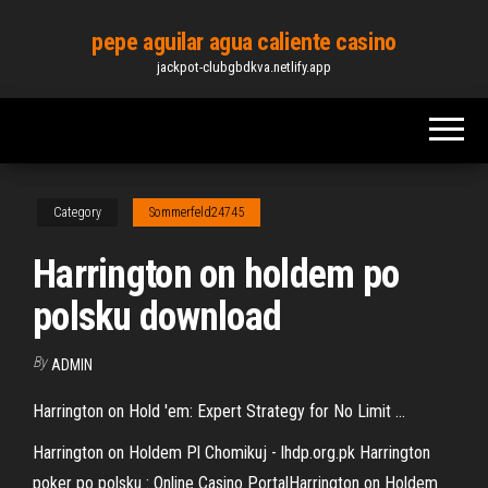
Skip
pepe aguilar agua caliente casino
to
jackpot-clubgbdkva.netlify.app
the
content
Category
Sommerfeld24745
Harrington on holdem po
polsku download
By
ADMIN
Harrington on Hold 'em: Expert Strategy for No Limit ...
Harrington on Holdem Pl Chomikuj - lhdp.org.pk Harrington
poker po polsku : Online Casino PortalHarrington on Holdem