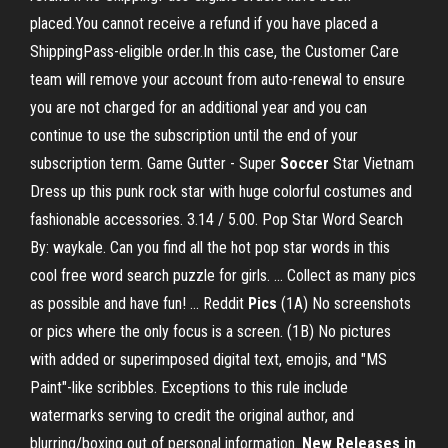
placed.You cannot receive a refund if you have placed a
ShippingPass-eligible order.In this case, the Customer Care
team will remove your account from auto-renewal to ensure
you are not charged for an additional year and you can
continue to use the subscription until the end of your
subscription term. Game Gutter - Super
Soccer
Star Vietnam
Dress up this punk rock star with huge colorful costumes and
fashionable accessories. 3.14 / 5.00. Pop Star Word Search
By: waykale. Can you find all the hot pop star words in this
cool free word search puzzle for girls. ... Collect as many pics
as possible and have fun! ... Reddit
Pics
(1A) No screenshots
or pics where the only focus is a screen. (1B) No pictures
with added or superimposed digital text, emojis, and "MS
Paint"-like scribbles. Exceptions to this rule include
watermarks serving to credit the original author, and
blurring/boxing out of personal information.
New Releases in