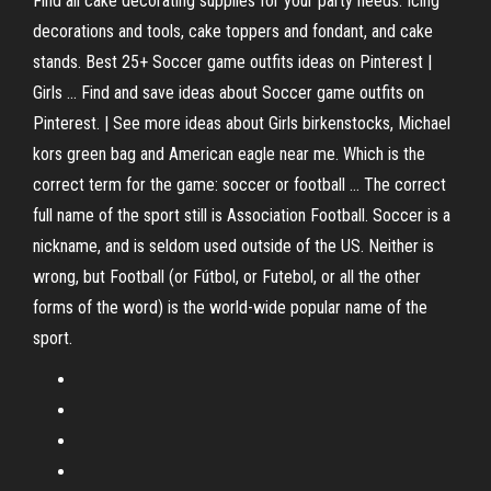
Find all cake decorating supplies for your party needs: Icing
decorations and tools, cake toppers and fondant, and cake
stands. Best 25+ Soccer game outfits ideas on Pinterest |
Girls ... Find and save ideas about Soccer game outfits on
Pinterest. | See more ideas about Girls birkenstocks, Michael
kors green bag and American eagle near me. Which is the
correct term for the game: soccer or football ... The correct
full name of the sport still is Association Football. Soccer is a
nickname, and is seldom used outside of the US. Neither is
wrong, but Football (or Fútbol, or Futebol, or all the other
forms of the word) is the world-wide popular name of the
sport.