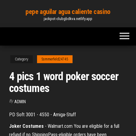
Skip
pepe aguilar agua caliente casino
to
jackpot-clubgbdkva.netlify.app
the
content
Category
Sommerfeld24745
4 pics 1 word poker soccer
costumes
By
ADMIN
PD Soft 3001 - 4550 - Amiga-Stuff
Joker Costumes
- Walmart.com You are eligible for a full
refund if no ShippingPass-eligible orders have been