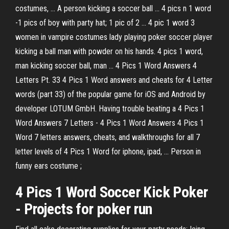
costumes, ... A person kicking a soccer ball ... 4 pics n 1 word
-1 pics of boy with party hat; 1 pic of 2 ... 4 pic 1 word 3
women in vampire costumes lady playing poker soccer player
kicking a ball man with powder on his hands. 4 pics 1 word,
man kicking soccer ball, man ... 4 Pics 1 Word Answers 4
Letters Pt. 33 4 Pics 1 Word answers and cheats for 4 Letter
words (part 33) of the popular game for iOS and Android by
developer LOTUM GmbH. Having trouble beating a 4 Pics 1
Word Answers 7 Letters - 4 Pics 1 Word Answers 4 Pics 1
Word 7 letters answers, cheats, and walkthroughs for all 7
letter levels of 4 Pics 1 Word for iphone, ipad, ... Person in
funny ears costume ;
4 Pics 1 Word Soccer Kick Poker
- Projects for poker run