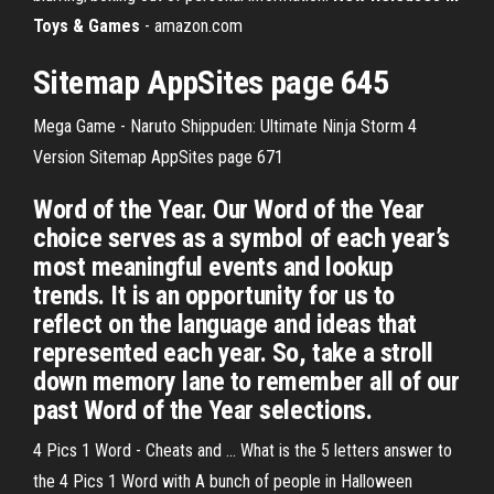
Toys & Games
- amazon.com
Sitemap AppSites page 645
Mega Game - Naruto Shippuden: Ultimate Ninja Storm 4
Version
Sitemap AppSites page 671
Word of the Year. Our Word of the Year
choice serves as a symbol of each year’s
most meaningful events and lookup
trends. It is an opportunity for us to
reflect on the language and ideas that
represented each year. So, take a stroll
down memory lane to remember all of our
past Word of the Year selections.
4 Pics 1 Word - Cheats and ... What is the 5 letters answer to
the 4 Pics 1 Word with A bunch of people in Halloween