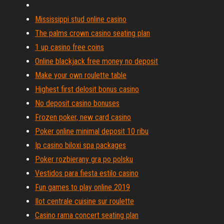
Mississippi stud online casino
The palms crown casino seating plan
1 up casino free coins
Online blackjack free money no deposit
Make your own roulette table
Highest first delosit bonus casino
No deposit casino bonuses
Frozen poker, new card casino
Poker online minimal deposit 10 ribu
Ip casino biloxi spa packages
Poker rozbierany gra po polsku
Vestidos para fiesta estilo casino
Fun games to play online 2019
Ilot centrale cuisine sur roulette
Casino rama concert seating plan