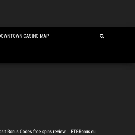
 DOWNTOWN CASINO MAP
sit Bonus Codes free spins review ... RTGBonus.eu