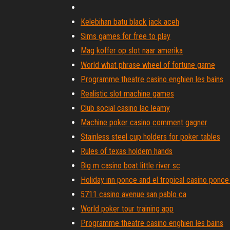
Kelebihan batu black jack aceh
Sims games for free to play
Mag koffer op slot naar amerika
World what phrase wheel of fortune game
Programme theatre casino enghien les bains
Realistic slot machine games
Club social casino lac leamy
Machine poker casino comment gagner
Stainless steel cup holders for poker tables
Rules of texas holdem hands
Big m casino boat little river sc
Holiday inn ponce and el tropical casino ponce
5711 casino avenue san pablo ca
World poker tour training app
Programme theatre casino enghien les bains