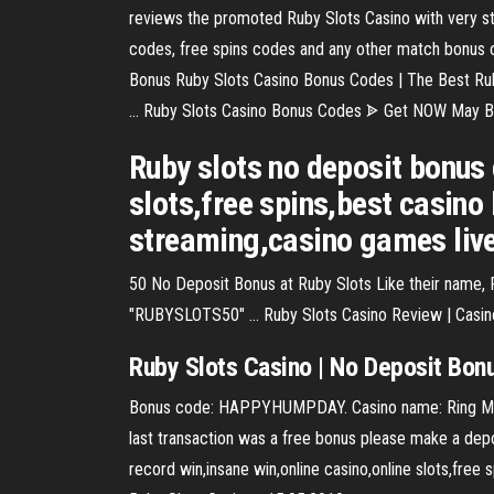
reviews the promoted Ruby Slots Casino with very str
codes, free spins codes and any other match bonus of
Bonus Ruby Slots Casino Bonus Codes | The Best Ruby
... Ruby Slots Casino Bonus Codes ᗎ Get NOW May 
Ruby slots no deposit bonus
slots,free spins,best casino
streaming,casino games live 
50 No Deposit Bonus at Ruby Slots Like their name, R
"RUBYSLOTS50" ... Ruby Slots Casino Review | Casi
Ruby
Slots
Casino
|
No
Deposit
Bon
Bonus code: HAPPYHUMPDAY. Casino name: Ring Master
last transaction was a free bonus please make a dep
record win,insane win,online casino,online slots,free