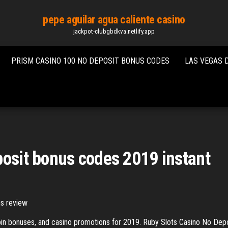
pepe aguilar agua caliente casino
jackpot-clubgbdkva.netlify.app
PRISM CASINO 100 NO DEPOSIT BONUS CODES
LAS VEGAS
posit bonus codes 2019 instant
ns review
in bonuses, and casino promotions for 2019. Ruby Slots Casino No Depo