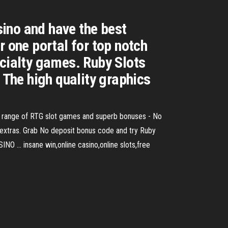
ino and have the best
r one portal for top notch
ecialty games. Ruby Slots
 The high quality graphics
ll range of RTG slot games and superb bonuses - No
 extras. Grab No deposit bonus code and try Ruby
 ... insane win,online casino,online slots,free