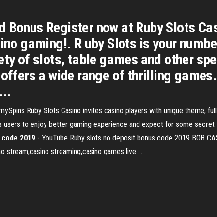
d Bonus Register now at Ruby Slots Cas
sino gaming!. R uby Slots is your numbe
ety of slots, table games and other sp
 offers a wide range of thrilling games.
...
ySpins Ruby Slots Casino invites casino players with unique theme, fu
ts users to enjoy better gaming experience and expect for some secret
code
2019
- YouTube Ruby slots no deposit bonus code 2019 BOB CASINO
no stream,casino streaming,casino games live ...