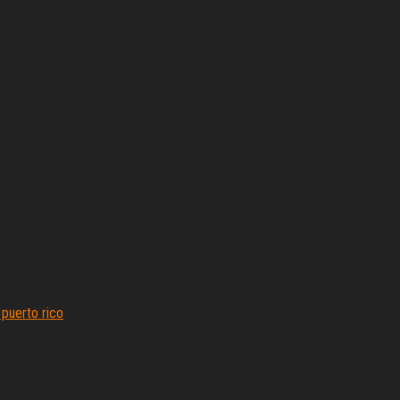
 puerto rico