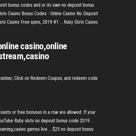
eposit bonus codes and or its own no deposit bonus
Slots Casino Bonus Codes - Online Casino No Deposit
ts Casino Free spins, 2019 #1 ... Ruby Slots Casino
nline casino,online
 stream,casino
he cashier; Click on Redeem Coupon, and redeem code
nts or free bonuses in a row are allowed. If your
YouTube Ruby slots no deposit bonus code 2019 ...
reaming,casino games live ... $25 no deposit bonus