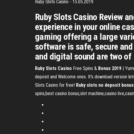
Ruby Slots Casino - 15.05.2019
Ruby Slots Casino Review an
experience in your online ca
gaming offering a large vari
software is safe, secure and
and digital sound are two of 
Ruby
Slots
Casino
Free Spins &
Bonus
2019
| Yumm
deposit and Welcome ones. It's download version le
Slots Casino for free!
Ruby
slots
no
deposit
bonus
spins,best casino bonus,slot machine,casino live,casi