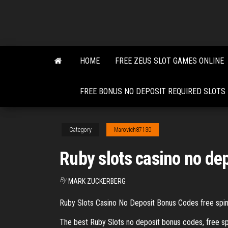
Skip
to
the
content
HOME
FREE ZEUS SLOT GAMES ONLINE
FREE BONUS NO DEPOSIT REQUIRED SLOTS
Category
Marovich87130
Ruby slots casino no de
By
MARK ZUCKERBERG
Ruby Slots Casino No Deposit Bonus Codes free spi
The best Ruby Slots no deposit bonus codes, free sp