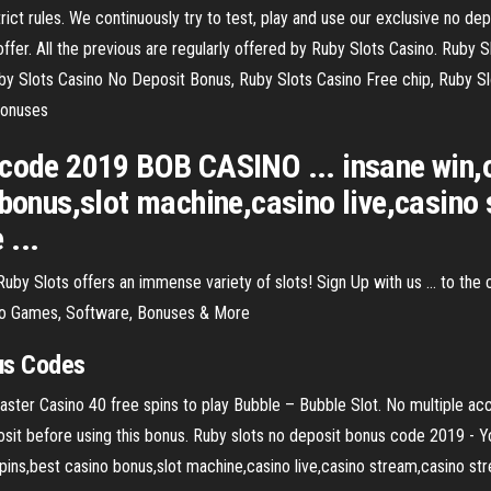
ict rules. We continuously try to test, play and use our exclusive no d
fer. All the previous are regularly offered by Ruby Slots Casino. Ruby 
 Slots Casino No Deposit Bonus, Ruby Slots Casino Free chip, Ruby Slo
Bonuses
 code 2019 BOB CASINO ... insane win,o
 bonus,slot machine,casino live,casino
...
uby Slots offers an immense variety of slots! Sign Up with us ... to t
no Games, Software, Bonuses & More
us
Codes
 Casino 40 free spins to play Bubble – Bubble Slot. No multiple accou
osit before using this bonus. Ruby slots no deposit bonus code 2019 - 
 spins,best casino bonus,slot machine,casino live,casino stream,casino st