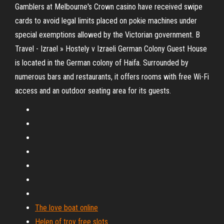
Gamblers at Melbourne's Crown casino have received swipe
cards to avoid legal limits placed on pokie machines under
special exemptions allowed by the Victorian government.
B
Travel - Izrael » Hostely v Izraeli
German Colony Guest House
is located in the German colony of Haifa. Surrounded by
numerous bars and restaurants, it offers rooms with free Wi-Fi
access and an outdoor seating area for its guests.
The love boat online
Helen of troy free slots