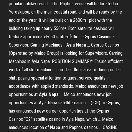
popular holiday resort.. The Paphos venue will be located in
Yeroskipou, on the main coastal road, and will be ready by the
end of the year. It will be built on a 2600m² plot with the
building taking up nearly 550m². Both satellite casinos will
feature approximately 50 state-of-the ... Cyprus Casinos -
Supervisor, Gaming Machines -
Ayia
Napa
... Cyprus Casinos
(Operated by Melco Group) is looking for Supervisors, Gaming
Machines in Ayia Napa. POSITION SUMMARY: Ensure efficient
work of all slot machines in certain floor area or during certain
shift paying special attention to guest service quality in
accordance with applied standards. Melco announces new job
opportunities at
Ayia
Napa
... Melco announces new job
opportunities at Ayia Napa satellite casino ... (ICR) to Cyprus,
has announced new career opportunities at the Cyprus
Casinos “C2” satellite casino in Αyia Napa, which ... Melco
announces location of
Napa
and Paphos casinos ... CASINO