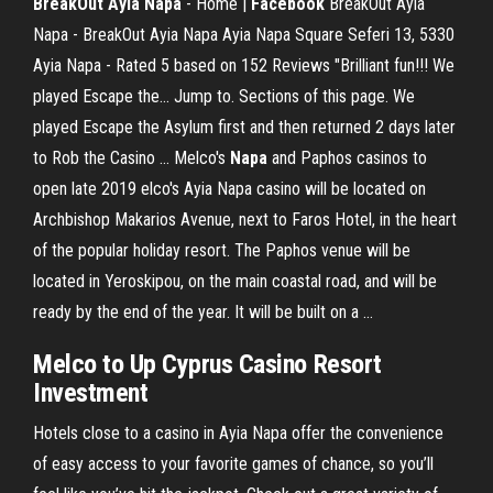
BreakOut Ayia Napa
- Home |
Facebook
BreakOut Ayia
Napa - BreakOut Ayia Napa Ayia Napa Square Seferi 13, 5330
Ayia Napa - Rated 5 based on 152 Reviews "Brilliant fun!!! We
played Escape the... Jump to. Sections of this page. We
played Escape the Asylum first and then returned 2 days later
to Rob the Casino ... Melco's
Napa
and Paphos casinos to
open late 2019 elco's Ayia Napa casino will be located on
Archbishop Makarios Avenue, next to Faros Hotel, in the heart
of the popular holiday resort. The Paphos venue will be
located in Yeroskipou, on the main coastal road, and will be
ready by the end of the year. It will be built on a …
Melco to Up Cyprus
Casino
Resort
Investment
Hotels close to a casino in Ayia Napa offer the convenience
of easy access to your favorite games of chance, so you’ll