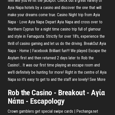
feel like you’ve hit the jackpot. Check out a great variety of
Ayia Napa hotels by a casino and discover the one that will
make your dreams come true. Casino Night trip from Ayia
Napa - Love Ayia Napa Depart Ayia Napa and cross over to
Northern Cyprus for a night time casino trip full of glamour
and style in Famagusta. Strictly for over 18's, experience the
thrill of casino gaming and let us do the driving. BreakOut Ayia
Napa - Home | Facebook Brilliant fun!!! We played Escape the
Asylum first and then returned 2 days later to Rob the
Casino!... It was our first time playing an escape room and
we’ll definitely be hunting for more! Right in the centre of Ayia
Napa so it’s easy to get to and the staff are lovely! See More
Rob
the Casino
- Breakout - Αγία
Νάπα - Escapology
Crown gamblers get special swipe cards | Pechanga.net