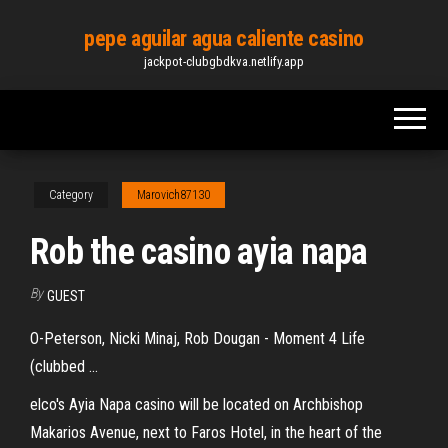
Skip
pepe aguilar agua caliente casino
to
jackpot-clubgbdkva.netlify.app
the
content
Category
Marovich87130
Rob the casino ayia napa
By
GUEST
O-Peterson, Nicki Minaj, Rob Dougan - Moment 4 Life
(clubbed ...
elco's Ayia Napa casino will be located on Archbishop
Makarios Avenue, next to Faros Hotel, in the heart of the