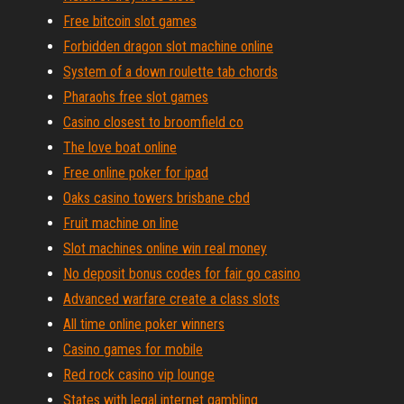
Free bitcoin slot games
Forbidden dragon slot machine online
System of a down roulette tab chords
Pharaohs free slot games
Casino closest to broomfield co
The love boat online
Free online poker for ipad
Oaks casino towers brisbane cbd
Fruit machine on line
Slot machines online win real money
No deposit bonus codes for fair go casino
Advanced warfare create a class slots
All time online poker winners
Casino games for mobile
Red rock casino vip lounge
States with legal internet gambling