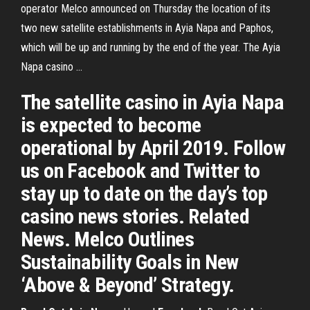
operator Melco announced on Thursday the location of its
two new satellite establishments in Ayia Napa and Paphos,
which will be up and running by the end of the year. The Ayia
Napa casino ...
The satellite casino in Ayia Napa
is expected to become
operational by April 2019. Follow
us on Facebook and Twitter to
stay up to date on the day’s top
casino news stories. Related
News. Melco Outlines
Sustainability Goals in New
‘Above & Beyond’ Strategy.