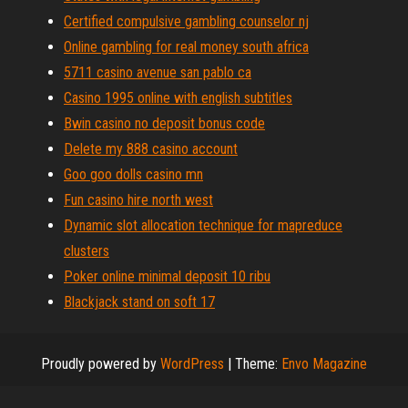
Certified compulsive gambling counselor nj
Online gambling for real money south africa
5711 casino avenue san pablo ca
Casino 1995 online with english subtitles
Bwin casino no deposit bonus code
Delete my 888 casino account
Goo goo dolls casino mn
Fun casino hire north west
Dynamic slot allocation technique for mapreduce
clusters
Poker online minimal deposit 10 ribu
Blackjack stand on soft 17
Proudly powered by
WordPress
|
Theme:
Envo Magazine