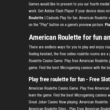
Games would like to present to you our fourth meda
work. Get Adobe Flash Player If your device does not
Roulette
| Cadoola Play for fun. American Roulette v
on the “Play” button on a game’s preview picture.
Pla
American
Roulette
for
fun
an
There are endless ways for you to play and enjoy rou
feeling hesitant, the free online roulette rooms ar
Roulette Casino Game. Play free American Roulette 
game. Find the best Microgaming casinos with the b
Play free roulette for fun - Free Sl
American Roulette Casino Game. Play free American
learn the game. Find the best Microgaming casinos w
Great Joker Casino Now playing: American Roulette. D
American Roulette Sites - Play Free American Roulette