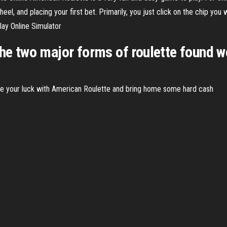
el, and placing your first bet. Primarily, you just click on the chip you 
lay Online Simulator
the two major forms of roulette found w
sure your luck with American Roulette and bring home some hard cash