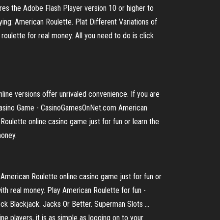
es the Adobe Flash Player version 10 or higher to
ng: American Roulette. Plat Different Variations of
oulette for real money. All you need to do is click
ine versions offer unrivaled convenience. If you are
tte Casino Game - CasinoGamesOnNet.com American
lette online casino game just for fun or learn the
money.
erican Roulette online casino game just for fun or
th real money. Play American Roulette for fun -
k Blackjack. Jacks Or Better. Superman Slots ...
e players, it is as simple as logging on to your