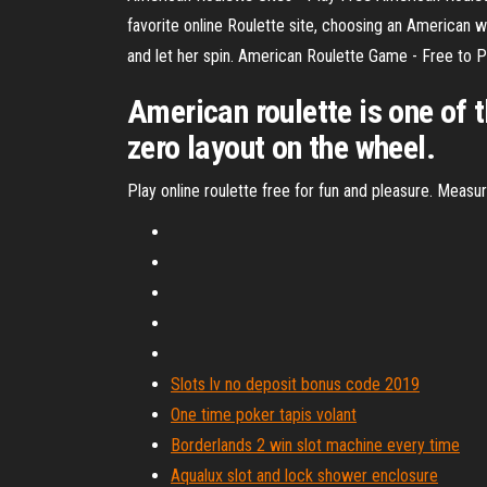
favorite online Roulette site, choosing an American whe
and let her spin. American Roulette Game - Free to P
American roulette is one of 
zero layout on the wheel.
Play online roulette free for fun and pleasure. Mea
Slots lv no deposit bonus code 2019
One time poker tapis volant
Borderlands 2 win slot machine every time
Aqualux slot and lock shower enclosure