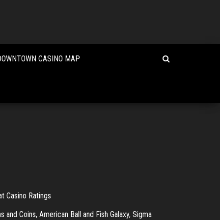
 DOWNTOWN CASINO MAP
at Casino Ratings
ns and Coins, American Ball and Fish Galaxy, Sigma