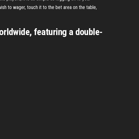
wish to wager, touch it to the bet area on the table,
orldwide, featuring a double-