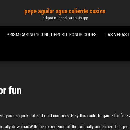
pepe aguilar agua caliente casino
jackpot-clubgbdkva.netlify.app
PRISM CASINO 100 NO DEPOSIT BONUS CODES
LAS VEGAS
or fun
e you can pick hot and cold numbers. Play this roulette game for free 
enerally downloadWith the experience of the critically acclaimed Dungeo