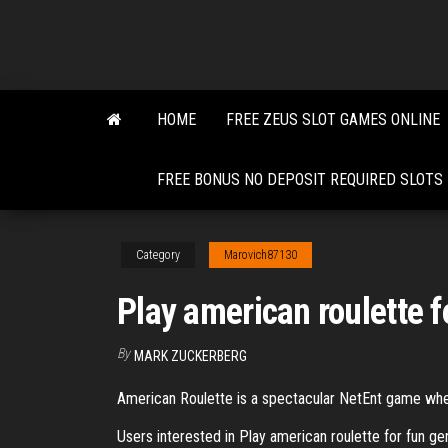
Skip
to
the
content
HOME
FREE ZEUS SLOT GAMES ONLINE
FREE BONUS NO DEPOSIT REQUIRED SLOTS
Category
Marovich87130
Play american roulette f
By
MARK ZUCKERBERG
American Roulette is a spectacular NetEnt game wher
Users interested in Play american roulette for fun g