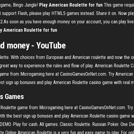
l game, Bingo Jungle!
Play
American
Roulette
for
fun
This game requir
 support Flash, please play HTML5 games instead. Share it on. Now playi
2.As soon as you have enough money on your account, you can play live r
y
American
Roulette
for
fun
d money - YouTube
lette. With choices from European and American roulette and now the onl
e a great way to experience the rules and flow of play. American Roule
game from Microgaming here at CasinoGamesOnNet.com. Try American Rou
est sign up bonuses and play American Roulette casino game with real 
ots Games
 Roulette game from Microgaming here at CasinoGamesOnNet.com. Try Am
ith the best sign up bonuses and play American Roulette casino game wi
EMO. Play for cash. All games. Classic Roulette. Russian Poker. One Dec
 Online American Roulette is a very fun and easy game to play. For onlin