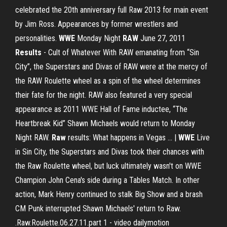
celebrated the 20th anniversary full Raw 2013 for main event
by Jim Ross. Appearances by former wrestlers and
personalities.
WWE
Monday Night
RAW
June 27, 2011
Results
- Cult of Whatever With RAW emanating from “Sin
City”, the Superstars and Divas of RAW were at the mercy of
the RAW Roulette wheel as a spin of the wheel determines
their fate for the night. RAW also featured a very special
appearance as 2011 WWE Hall of Fame inductee, “The
Heartbreak Kid” Shawn Michaels would return to Monday
Night RAW.
Raw
results: What happens in Vegas ... |
WWE
Live
in Sin City, the Superstars and Divas took their chances with
the Raw Roulette wheel, but luck ultimately wasn't on WWE
Champion John Cena's side during a Tables Match. In other
action, Mark Henry continued to stalk Big Show and a brash
CM Punk interrupted Shawn Michaels' return to Raw.
.Raw.Roulette.06.27.11.part 1 - video dailymotion