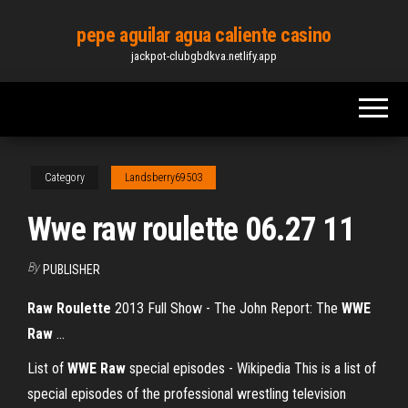
Skip
pepe aguilar agua caliente casino
to
jackpot-clubgbdkva.netlify.app
the
content
Category
Landsberry69503
Wwe raw roulette 06.27 11
By
PUBLISHER
Raw
Roulette
2013 Full Show - The John Report: The
WWE
Raw
...
List of
WWE
Raw
special episodes - Wikipedia
This is a list of
special episodes of the professional wrestling television