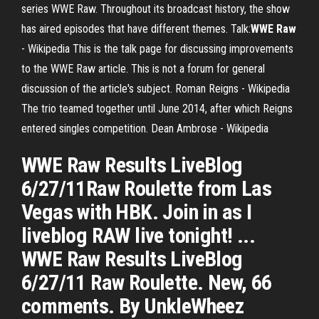
series WWE Raw. Throughout its broadcast history, the show
has aired episodes that have different themes.
Talk:
WWE
Raw
- Wikipedia
This is the talk page for discussing improvements
to the WWE Raw article. This is not a forum for general
discussion of the article's subject.
Roman Reigns - Wikipedia
The trio teamed together until June 2014, after which Reigns
entered singles competition.
Dean Ambrose - Wikipedia
WWE Raw Results LiveBlog
6/27/11Raw Roulette from Las
Vegas with HBK. Join in as I
liveblog RAW live tonight! ...
WWE Raw Results LiveBlog
6/27/11 Raw Roulette. New, 66
comments. By UnkleWheez