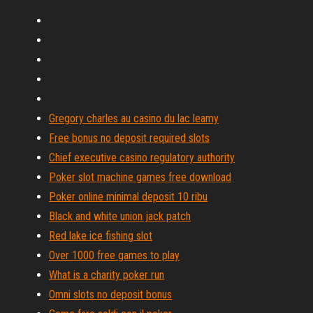
Gregory charles au casino du lac leamy
Free bonus no deposit required slots
Chief executive casino regulatory authority
Poker slot machine games free download
Poker online minimal deposit 10 ribu
Black and white union jack patch
Red lake ice fishing slot
Over 1000 free games to play
What is a charity poker run
Omni slots no deposit bonus