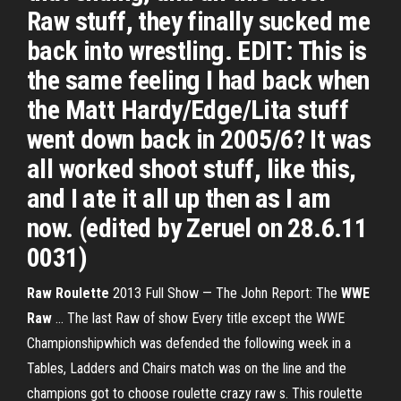
Raw stuff, they finally sucked me
back into wrestling. EDIT: This is
the same feeling I had back when
the Matt Hardy/Edge/Lita stuff
went down back in 2005/6? It was
all worked shoot stuff, like this,
and I ate it all up then as I am
now. (edited by Zeruel on 28.6.11
0031)
Raw
Roulette
2013 Full Show — The John Report: The
WWE
Raw
... The last Raw of show Every title except the WWE
Championshipwhich was defended the following week in a
Tables, Ladders and Chairs match was on the line and the
champions got to choose roulette crazy raw s. This roulette