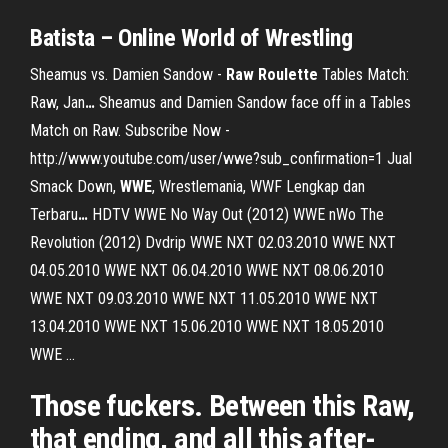
Batista – Online World of Wrestling
Sheamus vs. Damien Sandow -
Raw
Roulette
Tables Match:
Raw, Jan
…
Sheamus and Damien Sandow face off in a Tables
Match on Raw. Subscribe Now -
http://www.youtube.com/user/wwe?sub_confirmation=1
Jual
Smack Down,
WWE
, Wrestlemania, WWF Lengkap dan
Terbaru
…
HDTV WWE No Way Out (2012) WWE nWo The
Revolution (2012) Dvdrip WWE NXT 02.03.2010 WWE NXT
04.05.2010 WWE NXT 06.04.2010 WWE NXT 08.06.2010
WWE NXT 09.03.2010 WWE NXT 11.05.2010 WWE NXT
13.04.2010 WWE NXT 15.06.2010 WWE NXT 18.05.2010
WWE …
Those fuckers. Between this Raw,
that ending, and all this after-