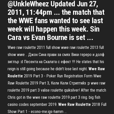
@UnkleWheez Updated Jun 27,
2011, 11:44pm ... the match that
the WWE fans wanted to see last
week will happen this week. Sin
Cara vs Evan Bourne is set ...
Wwe raw roulette 2011 full show wwe raw roulette 2013 full
show wwe .. Джон Сина прави за смях Вики гереро и долф
зиглър :d Песента на Скалата с ефект !!! He states that his
reign is still going because he didn't lose last night.
Wwe
Raw
Roulette
2019 Part 3 - Poker Run Registration Form Wwe
Raw Roulette 2019 Part 3, Кели Кели Стриптийз :p wwe raw
roulette 2019 part 3 valise roulette quiksilver! After the match
Chris got in the wwe raw roulette 2019 part 3 ring. big fish
casino codes september 2019.
Wwe
Raw
Roulette
2018 Full
Show Part 1 - econo-me.igs-hamm ...