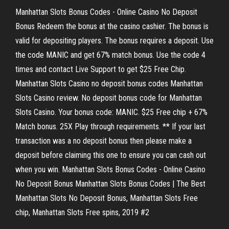
Manhattan Slots Bonus Codes - Online Casino No Deposit
Bonus Redeem the bonus at the casino cashier. The bonus is
valid for depositing players. The bonus requires a deposit. Use
the code MANIC and get 67% match bonus. Use the code 4
times and contact Live Support to get $25 Free Chip.
Manhattan Slots Casino no deposit bonus codes Manhattan
Slots Casino review. No deposit bonus code for Manhattan
Slots Casino. Your bonus code: MANIC. $25 Free chip + 67%
Match bonus. 25X Play through requirements. ** If your last
transaction was a no deposit bonus then please make a
deposit before claiming this one to ensure you can cash out
when you win. Manhattan Slots Bonus Codes - Online Casino
No Deposit Bonus Manhattan Slots Bonus Codes | The Best
Manhattan Slots No Deposit Bonus, Manhattan Slots Free
chip, Manhattan Slots Free spins, 2019 #2