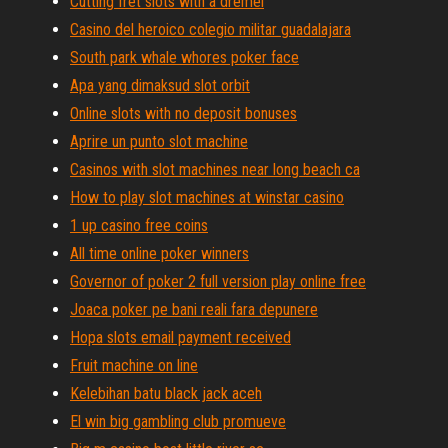
Cutting fret slots with a dremel
Casino del heroico colegio militar guadalajara
South park whale whores poker face
Apa yang dimaksud slot orbit
Online slots with no deposit bonuses
Aprire un punto slot machine
Casinos with slot machines near long beach ca
How to play slot machines at winstar casino
1 up casino free coins
All time online poker winners
Governor of poker 2 full version play online free
Joaca poker pe bani reali fara depunere
Hopa slots email payment received
Fruit machine on line
Kelebihan batu black jack aceh
El win big gambling club promueve