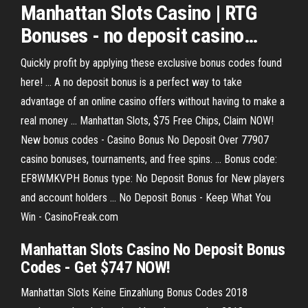
Manhattan
Slots
Casino
| RTG
Bonuses -
no
deposit
casino
…
Quickly profit by applying these exclusive bonus codes found
here! ... A no deposit bonus is a perfect way to take
advantage of an online casino offers without having to make a
real money ... Manhattan Slots, $75 Free Chips, Claim NOW!
New bonus codes - Casino Bonus No Deposit Over 77907
casino bonuses, tournaments, and free spins. ... Bonus code:
EF8WMKVPH Bonus type: No Deposit Bonus for New players
and account holders ... No Deposit Bonus - Keep What You
Win - CasinoFreak.com
Manhattan Slots Casino No Deposit Bonus
Codes - Get $747 NOW!
Manhattan Slots Keine Einzahlung Bonus Codes 2018