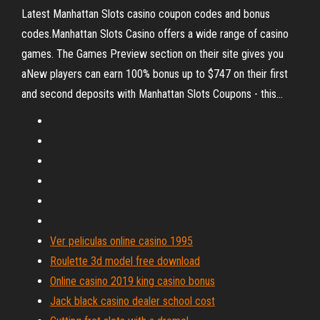
Latest Manhattan Slots casino coupon codes and bonus
codes.Manhattan Slots Casino offers a wide range of casino
games. The Games Preview section on their site gives you
aNew players can earn 100% bonus up to $747 on their first
and second deposits with Manhattan Slots Coupons - this...
Ver peliculas online casino 1995
Roulette 3d model free download
Online casino 2019 king casino bonus
Jack black casino dealer school cost