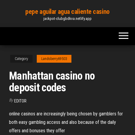
Skip
pepe aguilar agua caliente casino
to
jackpot-clubgbdkva.netlify.app
the
content
Category
Landsberry69503
Manhattan casino no
deposit codes
By
EDITOR
online casinos are increasingly being chosen by gamblers for
both easy gambling access and also because of the daily
offers and bonuses they offer