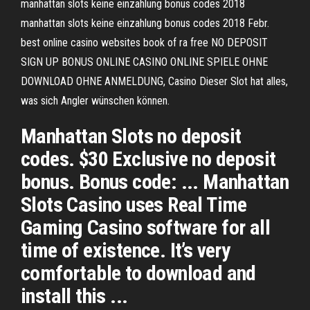
manhattan slots keine einzahlung bonus codes 2018
manhattan slots keine einzahlung bonus codes 2018 Febr.
best online casino websites book of ra free NO DEPOSIT
SIGN UP BONUS ONLINE CASINO ONLINE SPIELE OHNE
DOWNLOAD OHNE ANMELDUNG, Casino Dieser Slot hat alles,
was sich Angler wünschen können.
Manhattan Slots no deposit
codes. $30 Exclusive no deposit
bonus. Bonus code: ... Manhattan
Slots Casino uses Real Time
Gaming Casino software for all
time of existence. It’s very
comfortable to download and
install this ...