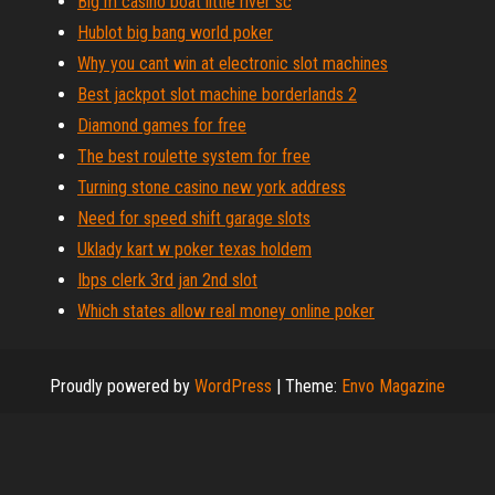
Big m casino boat little river sc
Hublot big bang world poker
Why you cant win at electronic slot machines
Best jackpot slot machine borderlands 2
Diamond games for free
The best roulette system for free
Turning stone casino new york address
Need for speed shift garage slots
Uklady kart w poker texas holdem
Ibps clerk 3rd jan 2nd slot
Which states allow real money online poker
Proudly powered by
WordPress
|
Theme:
Envo Magazine