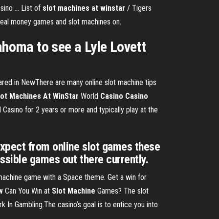
asino …
List of
slot
machines
at
winstar
/ Tigers
 real money games and slot machines on.
ahoma to see a Lyle Lovett
eared in NewThere are many online slot machine tips
lot
Machines
At
WinStar
World
Casino
Casino
asino for 2 years or more and typically play at the
expect from online slot games these
ssible games out there currently.
ot machine game with a Space theme. Get a win for
w
Can You Win at
Slot
Machine
Games? The slot
In Gambling.The casino’s goal is to entice you into