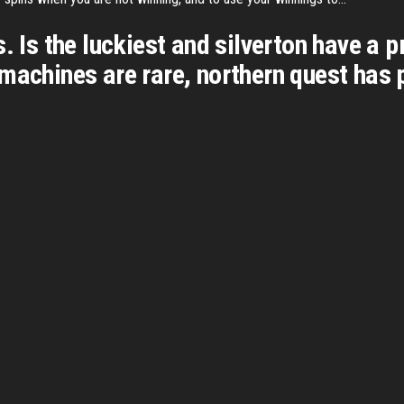
. Is the luckiest and silverton have a 
machines are rare, northern quest has 