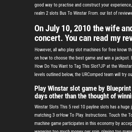
good way to practise and construct your experience, w
realm 2 slots
Bus To Winstar From. our list of review
On July 10, 2010 the wife an
concert. You can read my re
However, all who play slot machines for free know th
on how to choose the best game and win a jackpot. Ev
How Do You Want to Tag This Slot?JP at the Winstar 
levels outlined below, the URComped team will try ou
Play Winstar slot game by Blueprin
days other than the thought of winn
Winstar Slots This 5 reel 10 payline slots has a huge
matching 3 orHow To Play. Instructions. Touch the T
machine game participates in this economy by accept
wagering too much money per spin, playing too many s