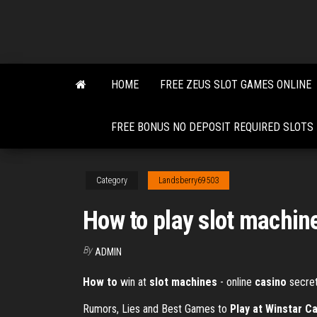
Skip
to
the
content
HOME
FREE ZEUS SLOT GAMES ONLINE
FREE BONUS NO DEPOSIT REQUIRED SLOTS
Category
Landsberry69503
How to play slot machine
By
ADMIN
How
to
win at
slot
machines
- online
casino
secret
Rumors, Lies and Best Games to
Play
at
Winstar
Ca