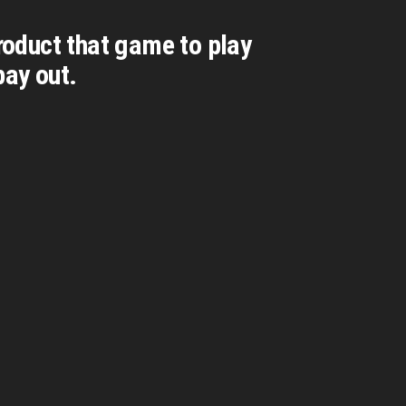
product that game to play
pay out.