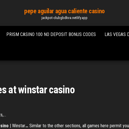
pepe aguilar agua caliente casino
jackpot-clubgbdkva.netlify.app
PRISM CASINO 100 NO DEPOSIT BONUS CODES
LAS VEGAS
s at winstar casino
s,…
sino
| Winstar
…
Similar to the other sections, all games here permit you