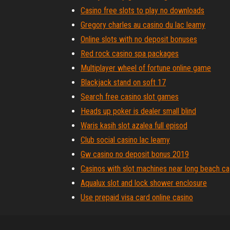
Casino free slots to play no downloads
Gregory charles au casino du lac leamy
Online slots with no deposit bonuses
Red rock casino spa packages
Multiplayer wheel of fortune online game
Blackjack stand on soft 17
Search free casino slot games
Heads up poker is dealer small blind
Waris kasih slot azalea full episod
Club social casino lac leamy
Gw casino no deposit bonus 2019
Casinos with slot machines near long beach ca
Aqualux slot and lock shower enclosure
Use prepaid visa card online casino