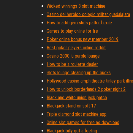
Wicked winnings 3 slot machine
Casino del heroico colegio militar guadalajara
How to add gem slots path of exile
Games to play online for fre
Poker online bonus new member 2019
Best poker players online reddit
Casino 2000 lu purple lounge
How to be a roulette dealer
Slots lounge cleaning up the bucks
Hollywood casino amphitheatre tinley park illin
How to unlock borderlands 2 poker night 2
Black and white union jack patch
Blackjack stand on soft 17
Triple diamond slot machine app
Online slot games for free no download
Blackjack billy got a feeling