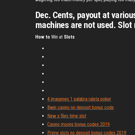
Dec. Cents, payout at various
machines are not used. Slot 
How
to
Win at
Slots
4 imagenes 1 palabra ruleta poker
Bwin casino no deposit bonus code
New x files time slot
Casino moons bonus codes 2019
Prime slots no deposit bonus codes 2019