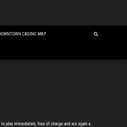
 DOWNTOWN CASINO MAP
 to play immediately, free of charge and are again a