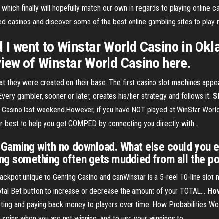
hich finally will hopefully match our own in regards to playing online c
ed casinos and discover some of the best online gambling sites to play
d I went to Winstar World Casino in Okl
view of Winstar World Casino here.
at they were created on their base. The first casino slot machines app
ery gambler, sooner or later, creates his/her strategy and follows it.
S
Casino last weekend.However, if you have NOT played at WinStar World C
r best to help you get COMPED by connecting you directly with...
t Gaming with no download. What else could you 
ing something often gets muddied from all the po
 jackpot unique to Genting Casino and canWinstar is a 5-reel 10-line sl
otal Bet button to increase or decrease the amount of your TOTAL...
Ho
ing and paying back money to players over time. How Probabilities Work 
pins when you are not winning, and to use your winnings to...