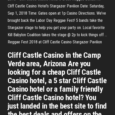
Cliff Castle Casino Hotel’s Stargazer Pavilion Date: Saturday,
Sep 1, 2018 Time: Gates open at 1p Casino Directions. We’ve
brought back the Labor Day Reggae Fest! 5 bands take the
Stargazer stage to help you get your party on. Local favorite
Kill Babylon Coalition takes the stage @ 2p to kick things off ...
Reggae Fest 2018 at Cliff Castle Casino Stargazer Pavilion
Cliff Castle Casino in the Camp
Verde area, Arizona Are you
looking for a cheap Cliff Castle
Casino hotel, a 5 star Cliff Castle
Casino hotel or a family friendly
Cliff Castle Casino hotel? You
just landed in the best site to find
the best deals and offers on the