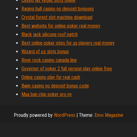
Casino las vegas slots online
Raging bull casino no deposit bonuses
Crystal forest slot machine download
Best website for online poker real money
Black jack silicone roof patch
Best online poker sites for us players real money
Wizard of oz slots bonus
River rock casino canada line
Governor of poker 2 full version play online free
Online casino play for real cash
Bwin casino no deposit bonus code
Mua ban chip poker pro.vn
Proudly powered by
WordPress
|
Theme:
Envo Magazine