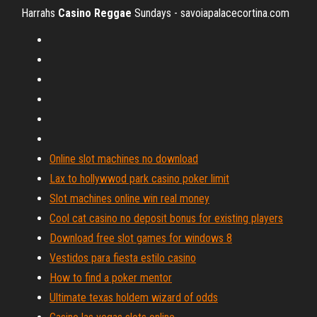
Harrahs
Casino
Reggae
Sundays - savoiapalacecortina.com
Online slot machines no download
Lax to hollywwod park casino poker limit
Slot machines online win real money
Cool cat casino no deposit bonus for existing players
Download free slot games for windows 8
Vestidos para fiesta estilo casino
How to find a poker mentor
Ultimate texas holdem wizard of odds