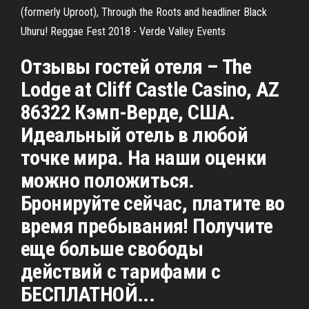
(formerly Uproot), Through the Roots and headliner Black
Uhuru! Reggae Fest 2018 - Verde Valley Events
Отзывы гостей отеля – The
Lodge at Cliff Castle Casino, AZ
86322 Кэмп-Верде, США.
Идеальный отель в любой
точке мира. На наши оценки
можно положиться.
Бронируйте сейчас, платите во
время пребывания! Получите
еще больше свободы
действий с тарифами с
БЕСПЛАТНОЙ...