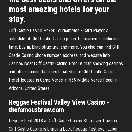
most amazing hotels for your
stay.
Cliff Castle Casino Poker Tournaments - Card Player A
schedule of Cliff Castle Casino poker tournaments, including
time, buy-in, blind structure, and more. You also can find Cliff
Castle Casino phone number, address, and website info.
Casinos Near Cliff Castle Casino Hotel A map showing casinos
and other gaming facilities located near Cliff Castle Casino
Hotel, located in Camp Verde at 555 Middle Verde Road, in
Arizona, United States.
Reggae Festival Valley View Casino -
thefamousbrew.com
Reggae Fest 2018 at Cliff Castle Casino Stargazer Pavilion ...
Cliff Castle Casino is bringing back Reggae Fest over Labor