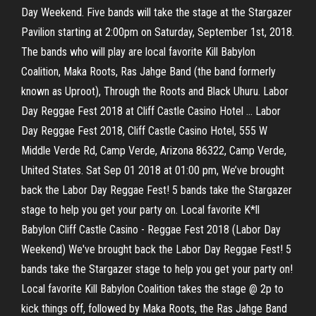
Day Weekend. Five bands will take the stage at the Stargazer
Pavilion starting at 2:00pm on Saturday, September 1st, 2018.
The bands who will play are local favorite Kill Babylon
Coalition, Maka Roots, Ras Jahge Band (the band formerly
known as Uproot), Through the Roots and Black Uhuru. Labor
Day Reggae Fest 2018 at Cliff Castle Casino Hotel ... Labor
Day Reggae Fest 2018, Cliff Castle Casino Hotel, 555 W
Middle Verde Rd, Camp Verde, Arizona 86322, Camp Verde,
United States. Sat Sep 01 2018 at 01:00 pm, We’ve brought
back the Labor Day Reggae Fest! 5 bands take the Stargazer
stage to help you get your party on. Local favorite K*ll
Babylon Cliff Castle Casino - Reggae Fest 2018 (Labor Day
Weekend) We've brought back the Labor Day Reggae Fest! 5
bands take the Stargazer stage to help you get your party on!
Local favorite Kill Babylon Coalition takes the stage @ 2p to
kick things off, followed by Maka Roots, the Ras Jahge Band