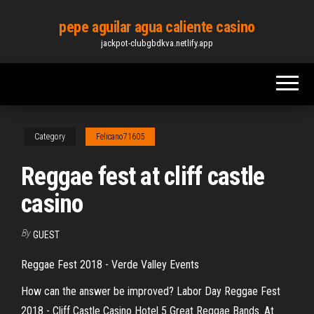
Skip
pepe aguilar agua caliente casino
to
jackpot-clubgbdkva.netlify.app
the
content
Category
Felicano71605
Reggae fest at cliff castle
casino
By
GUEST
Reggae Fest 2018 - Verde Valley Events
How can the answer be improved? Labor Day Reggae Fest
2018 - Cliff Castle Casino Hotel 5 Great Reggae Bands. At