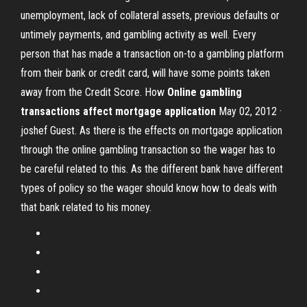
unemployment, lack of collateral assets, previous defaults or
untimely payments, and gambling activity as well. Every
person that has made a transaction on-to a gambling platform
from their bank or credit card, will have some points taken
away from the Credit Score. How
Online gambling
transactions affect mortgage application
May 02, 2012 ·
joshef Guest. As there is the effects on mortgage application
through the online gambling transaction so the wager has to
be careful related to this. As the different bank have different
types of policy so the wager should know how to deals with
that bank related to his money.