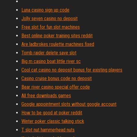
Luna casino sign up code
Jolly seven casino no deposit
Free slot for fun slot machines
Best online poker training sites reddit
Are ladbrokes roulette machines fixed
Tomb raider delete save slot
Big m casino boat little river sc
Cool cat casino no deposit bonus for existing players
Casino cruise bonus code no deposit
Bear river casino special offer code
All free downloads games
Google appointment slots without google account
How to be good at poker reddit
Winter poker classic talking stick
T slot nut hammerhead nuts