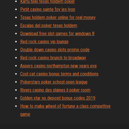
Kartu hoki texas holdem poker
Petit casino sainte foy les lyon
Texas holdem poker online for real money
Escalas del poker texas holdem
Download free slot games for windows 8
Red rock casino vip lounge
Double down casino slots promo code
Red rock casino brunch to broadway
Aspers casino northampton new years eve
Cool cat casino bonus terms and conditions
Pokerstars poker school open league
Rivers casino des plaines il poker room
Golden star no deposit bonus codes 2019
How to make wheel of fortune a class compettive
game