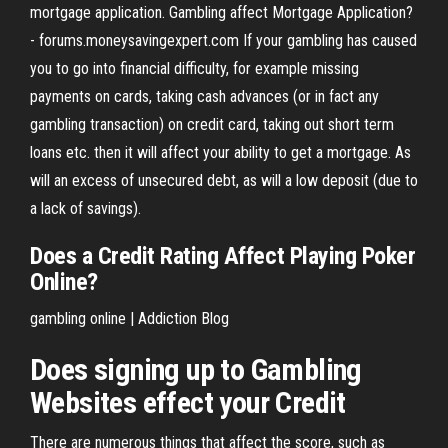
mortgage application. Gambling affect Mortgage Application?
- forums.moneysavingexpert.com If your gambling has caused
you to go into financial difficulty, for example missing
payments on cards, taking cash advances (or in fact any
gambling transaction) on credit card, taking out short term
loans etc. then it will affect your ability to get a mortgage. As
will an excess of unsecured debt, as will a low deposit (due to
a lack of savings).
Does a Credit Rating Affect Playing Poker
Online?
gambling online | Addiction Blog
Does
signing up to
Gambling
Websites effect your Credit
There are numerous things that affect the score, such as