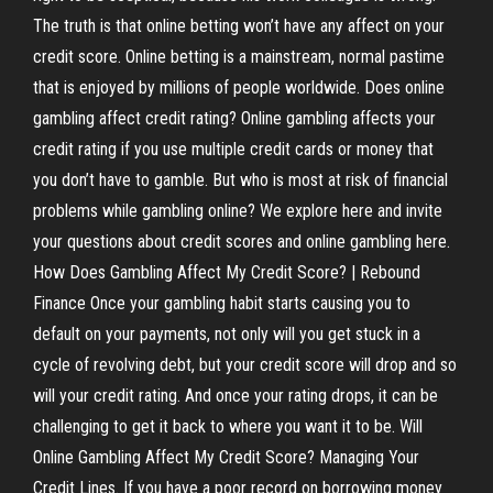
The truth is that online betting won’t have any affect on your
credit score. Online betting is a mainstream, normal pastime
that is enjoyed by millions of people worldwide. Does online
gambling affect credit rating? Online gambling affects your
credit rating if you use multiple credit cards or money that
you don’t have to gamble. But who is most at risk of financial
problems while gambling online? We explore here and invite
your questions about credit scores and online gambling here.
How Does Gambling Affect My Credit Score? | Rebound
Finance Once your gambling habit starts causing you to
default on your payments, not only will you get stuck in a
cycle of revolving debt, but your credit score will drop and so
will your credit rating. And once your rating drops, it can be
challenging to get it back to where you want it to be. Will
Online Gambling Affect My Credit Score? Managing Your
Credit Lines. If you have a poor record on borrowing money