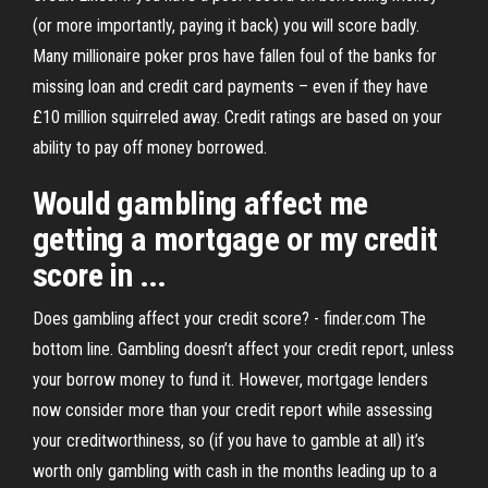
(or more importantly, paying it back) you will score badly.
Many millionaire poker pros have fallen foul of the banks for
missing loan and credit card payments – even if they have
£10 million squirreled away. Credit ratings are based on your
ability to pay off money borrowed.
Would gambling affect me
getting a mortgage or my credit
score in ...
Does gambling affect your credit score? - finder.com The
bottom line. Gambling doesn’t affect your credit report, unless
your borrow money to fund it. However, mortgage lenders
now consider more than your credit report while assessing
your creditworthiness, so (if you have to gamble at all) it’s
worth only gambling with cash in the months leading up to a