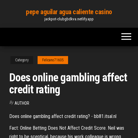
Skip
pepe aguilar agua caliente casino
to
jackpot-clubgbdkva.netlify.app
the
content
Category
Felicano71605
Does online gambling affect
credit rating
By
AUTHOR
Does online gambling affect credit rating? - bb81.itsal.nl
Fact: Online Betting Does Not Affect Credit Score. Neil was
right to be sceptical, because his work colleague is wrong.